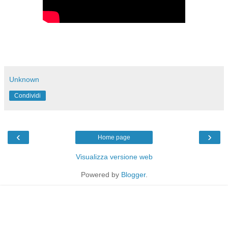
Unknown
Condividi
‹
›
Home page
Visualizza versione web
Powered by
Blogger
.