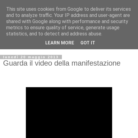
This site uses cookies from Google to deliver its services
and to analyze traffic. Your IP address and user-agent are
shared with Google along with performance and security
metrics to ensure quality of service, generate usage
statistics, and to detect and address abuse.
LEARN MORE
GOT IT
▼
lunedì 20 maggio 2013
Guarda il video della manifestazione